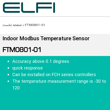
صفحه نخست
»
FTM0801-01
Indoor Modbus Temperature Sensor
FTM0801-01
Accuracy above 0.1 degrees
quick response
Can be installed on FCH series controllers
The temperature measurement range is -30 to 
120