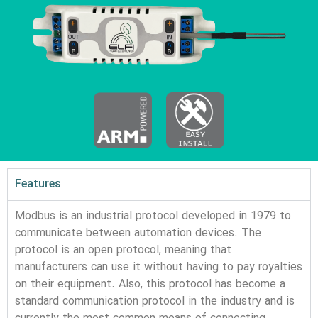
Features
Modbus is an industrial protocol developed in 1979 to 
communicate between automation devices. 
The 
protocol is an open protocol, meaning that 
manufacturers can use it without having to pay royalties 
on their equipment. Also, this protocol has become a 
standard communication protocol in the industry and is 