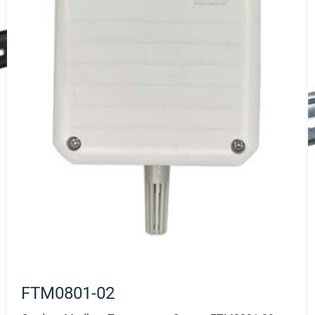
FTM0801-02