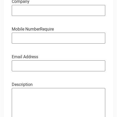
Company
Mobile Number
Require
Email Address
Description