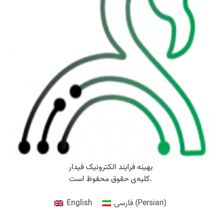
بهینه فرایند الکترونیک فیدار
کلیه‌ی حقوق محفوظ است.
English
فارسی
(
Persian
)