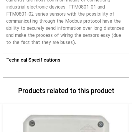
currently the most common means of connecting 
industrial electronic devices. FTM0801-01 and 
FTM0801-02 series sensors with the possibility of 
communicating through the Modbus protocol have the 
ability to securely send information over long distances 
and make the process of wiring the sensors easy (due 
to the fact that they are buses).
Technical Specifications
Products related to this product