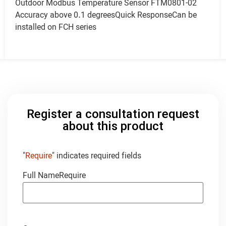
Outdoor Modbus Temperature Sensor FTM0801-02
Accuracy above 0.1 degreesQuick ResponseCan be
installed on FCH series
Register a consultation request
about this product
"
Require
" indicates required fields
Full Name
Require