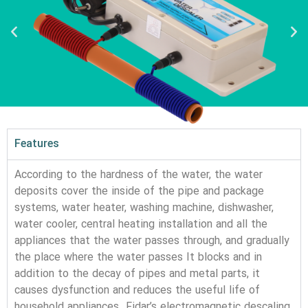
Features
According to the hardness of the water, the water
deposits cover the inside of the pipe and package
systems, water heater, washing machine, dishwasher,
water cooler, central heating installation and all the
appliances that the water passes through, and gradually
the place where the water passes It blocks and in
addition to the decay of pipes and metal parts, it
causes dysfunction and reduces the useful life of
household appliances. Fidar’s electromagnetic descaling