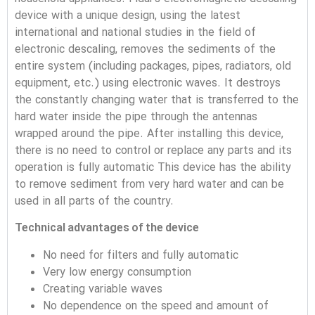
device with a unique design, using the latest
international and national studies in the field of
electronic descaling, removes the sediments of the
entire system (including packages, pipes, radiators, old
equipment, etc.) using electronic waves. It destroys
the constantly changing water that is transferred to the
hard water inside the pipe through the antennas
wrapped around the pipe.
After installing this device,
there is no need to control or replace any parts and its
operation is fully automatic
This device has the ability
to remove sediment from very hard water and can be
used in all parts of the country.
Technical advantages of the device
No need for filters and fully automatic
Very low energy consumption
Creating variable waves
No dependence on the speed and amount of