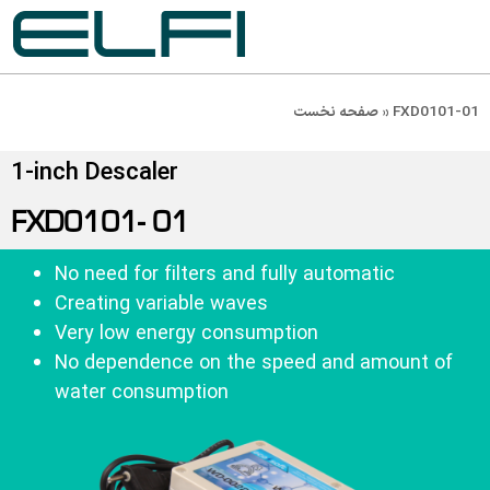
صفحه نخست
»
FXD0101-01
1-inch Descaler
FXD0101- 01
No need for filters and fully automatic
Creating variable waves
Very low energy consumption
No dependence on the speed and amount of
water consumption