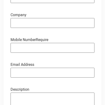
Company
Mobile Number
Require
Email Address
Description