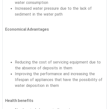
water consumption
Increased water pressure due to the lack of
sediment in the water path
Economical Advantages
Reducing the cost of servicing equipment due to
the absence of deposits in them
Improving the performance and increasing the
lifespan of appliances that have the possibility of
water deposition in them
Health benefits