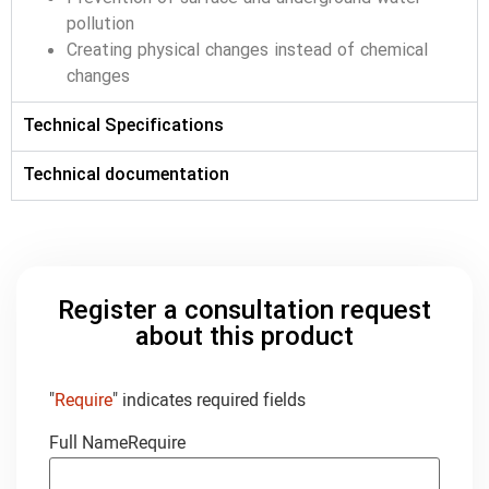
pollution
Creating physical changes instead of chemical
changes
Technical Specifications
Technical documentation
Register a consultation request
about this product
"
Require
" indicates required fields
Full Name
Require