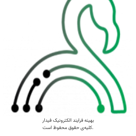
بهینه فرایند الکترونیک فیدار
کلیه‌ی حقوق محفوظ است.