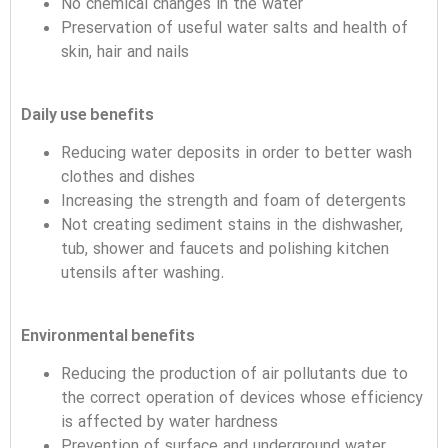
No chemical changes in the water
Preservation of useful water salts and health of
skin, hair and nails
Daily use benefits
Reducing water deposits in order to better wash
clothes and dishes
Increasing the strength and foam of detergents
Not creating sediment stains in the dishwasher,
tub, shower and faucets and polishing kitchen
utensils after washing.
Environmental benefits
Reducing the production of air pollutants due to
the correct operation of devices whose efficiency
is affected by water hardness
Prevention of surface and underground water