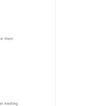
 in them
ter washing.