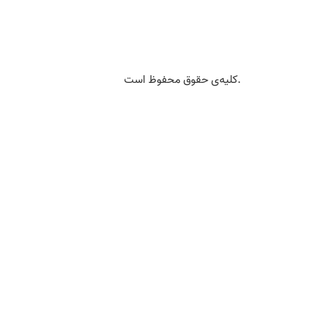
کلیه‌ی حقوق محفوظ است.