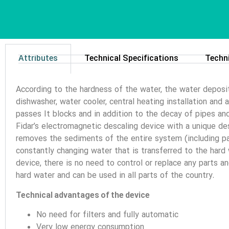
Attributes
Technical Specifications
Techn
According to the hardness of the water, the water deposi
dishwasher, water cooler, central heating installation and
passes It blocks and in addition to the decay of pipes an
Fidar’s electromagnetic descaling device with a unique desi
removes the sediments of the entire system (including pac
constantly changing water that is transferred to the hard
device, there is no need to control or replace any parts a
hard water and can be used in all parts of the country.
Technical advantages of the device
No need for filters and fully automatic
Very low energy consumption