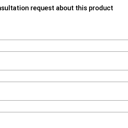
nsultation request about this product