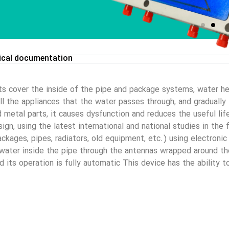
ical documentation
ts cover the inside of the pipe and package systems, water he
 all the appliances that the water passes through, and graduall
d metal parts, it causes dysfunction and reduces the useful lif
gn, using the latest international and national studies in the f
kages, pipes, radiators, old equipment, etc.) using electronic
 water inside the pipe through the antennas wrapped around the 
nd its operation is fully automatic This device has the ability