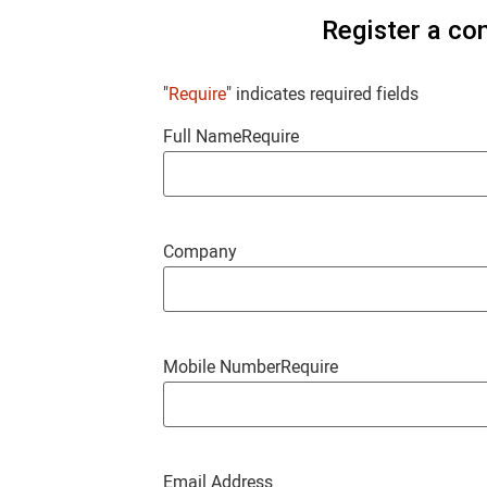
Register a co
"
Require
" indicates required fields
Full Name
Require
Company
Mobile Number
Require
Email Address