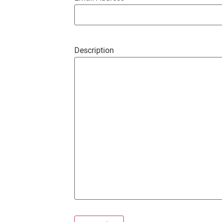
Description