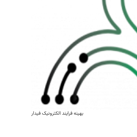
بهینه فرایند الکترونیک فیدار