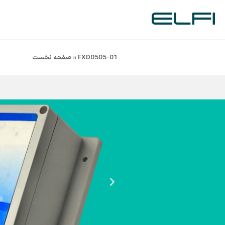
صفحه نخست
»
FXD0505-01