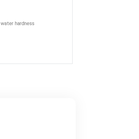
y water hardness