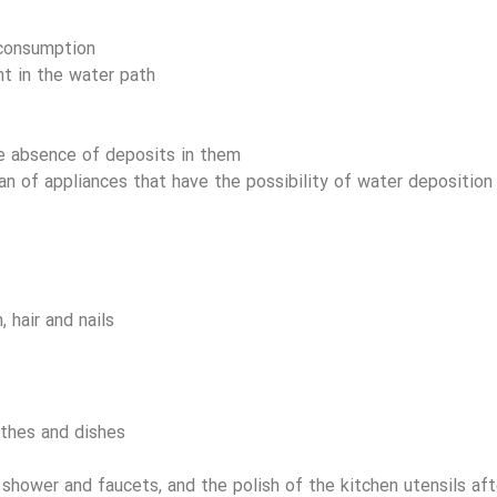
consumption
t in the water path
e absence of deposits in them
an of appliances that have the possibility of water deposition
 hair and nails
othes and dishes
 shower and faucets, and the polish of the kitchen utensils af