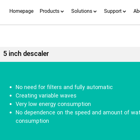
Homepage
Products
Solutions
Support
Ab
5 inch descaler
No need for filters and fully automatic
Creating variable waves
Very low energy consumption
No dependence on the speed and amount of wat
consumption