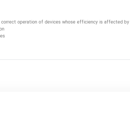
e correct operation of devices whose efficiency is affected b
ion
ges