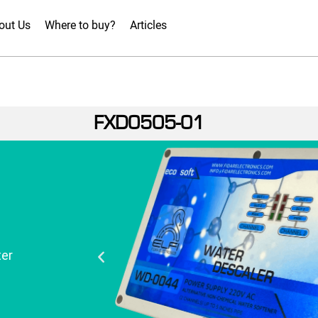
out Us
Where to buy?
Articles
FXD0505-01
er