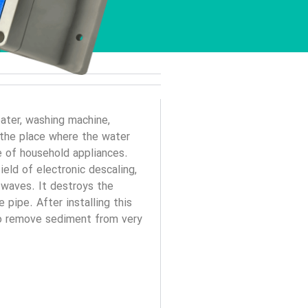
ater, washing machine,
y the place where the water
e of household appliances.
ield of electronic descaling,
 waves. It destroys the
pipe. After installing this
 to remove sediment from very