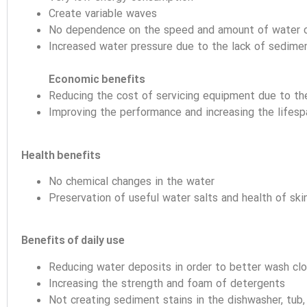
Create variable waves
No dependence on the speed and amount of water 
Increased water pressure due to the lack of sedimen
Economic benefits
Reducing the cost of servicing equipment due to th
Improving the performance and increasing the lifesp
Health benefits
No chemical changes in the water
Preservation of useful water salts and health of skin,
Benefits of daily use
Reducing water deposits in order to better wash cl
Increasing the strength and foam of detergents
Not creating sediment stains in the dishwasher, tub,