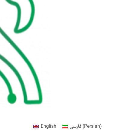
English
فارسی
(
Persian
)