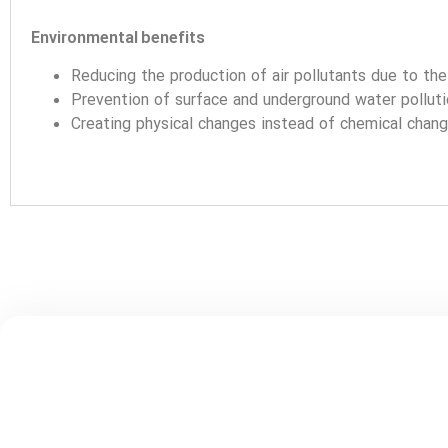
Environmental benefits
Reducing the production of air pollutants due to th
Prevention of surface and underground water pollut
Creating physical changes instead of chemical chan